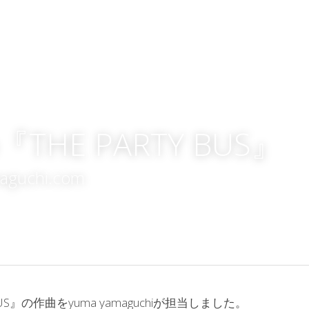
do『THE PARTY BUS』
maguchi.com
BUS』の作曲をyuma yamaguchiが担当しました。