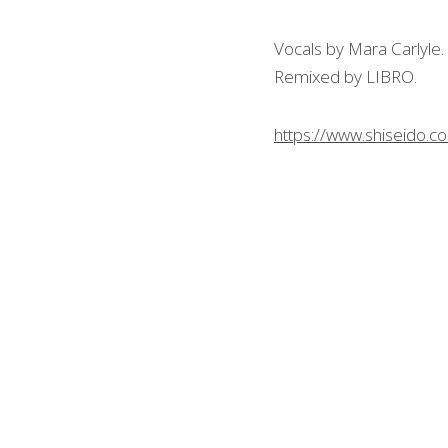
Vocals by Mara Carlyle.
Remixed by LIBRO.
https://www.shiseido.co