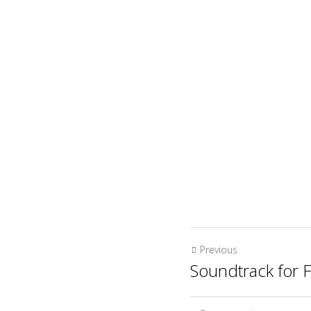
Previous
Soundtrack for F