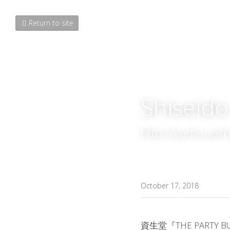
Return to site
Shisei
http://yuma-ya
October 17, 2018
資生堂『THE PARTY 