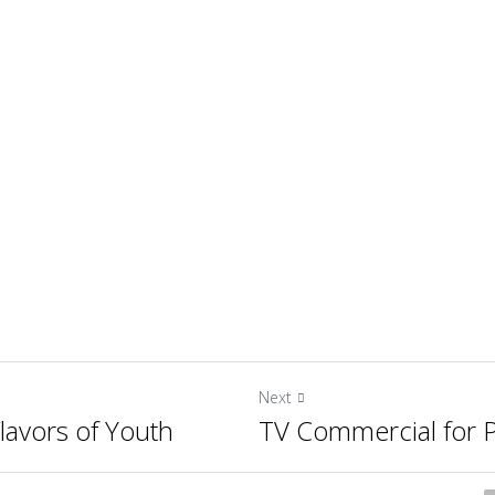
Next
lavors of Youth
TV Commercial for