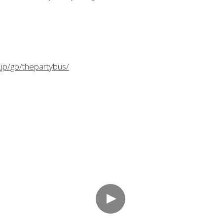
.jp/gb/thepartybus/