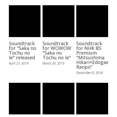
Soundtrack
Soundtrack
Soundtrack
for "Saka no
for WOWOW
for NHK BS
Tochu no
"Saka no
Premium
Ie" released
Tochu no Ie"
"Mitsushima
Hikari×Edogawa
April 27, 2019
March 29, 2019
Ranpo"
December 8, 2018