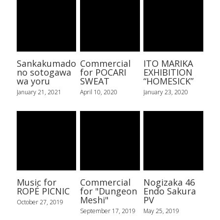
Sankakumado
Commercial
ITO MARIKA
no sotogawa
for POCARI
EXHIBITION
wa yoru
SWEAT
“HOMESICK”
January 21, 2021
April 10, 2020
January 23, 2020
Music for
Commercial
Nogizaka 46
ROPÉ PICNIC
for "Dungeon
Endo Sakura
Meshi"
PV
October 27, 2019
September 17, 2019
May 25, 2019