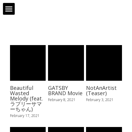
Profile
Works
Gallery
Links
Contact
Beautiful
GATSBY
NotAnArtist
Wasted
BRAND Movie
(Teaser)
Melody (feat.
February 8, 2021
February 3, 2021
ラブリーサマ
ーちゃん)
February 17, 2021