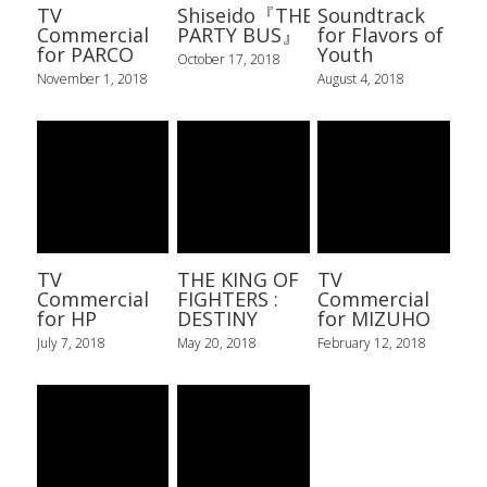
TV
Shiseido『THE
Soundtrack
Commercial
PARTY BUS』
for Flavors of
for PARCO
Youth
October 17, 2018
November 1, 2018
August 4, 2018
TV
THE KING OF
TV
Commercial
FIGHTERS :
Commercial
for HP
DESTINY
for MIZUHO
July 7, 2018
May 20, 2018
February 12, 2018